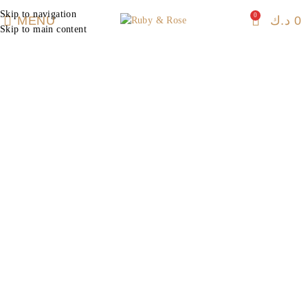
Skip to navigation
0
MENU
د.ك
0
Skip to main content