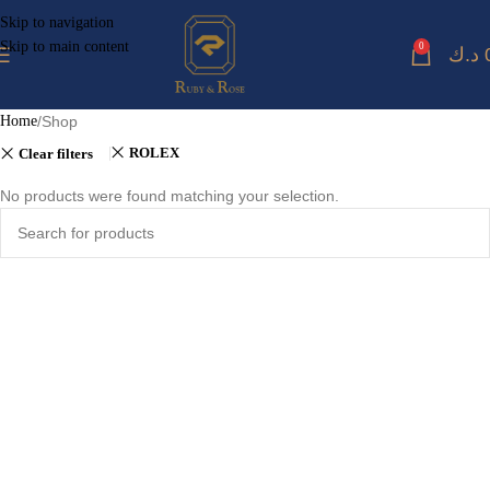
Skip to navigation
Skip to main content
0
د.ك
Home
Shop
ROLEX
Clear filters
No products were found matching your selection.