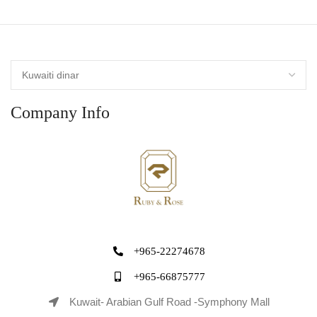
Company Info
+965-22274678
+965-66875777
Kuwait- Arabian Gulf Road -Symphony Mall