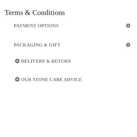
Terms & Conditions
PAYMENT OPTIONS
PACKAGING & GIFT
DELIVERY & RETURN
OUR STONE CARE ADVICE