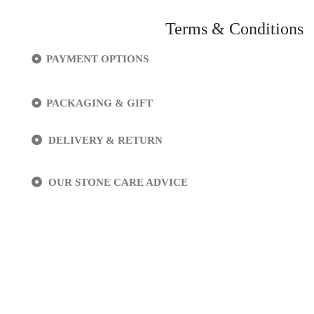
Terms & Conditions
PAYMENT OPTIONS
PACKAGING & GIFT
DELIVERY & RETURN
OUR STONE CARE ADVICE