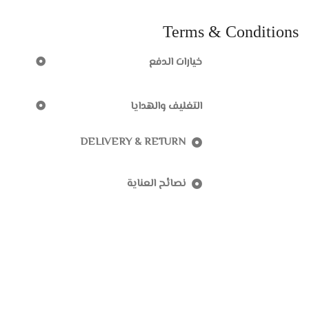
Terms & Conditions
خيارات الدفع
التغليف والهدايا
DELIVERY & RETURN
نصائح العناية