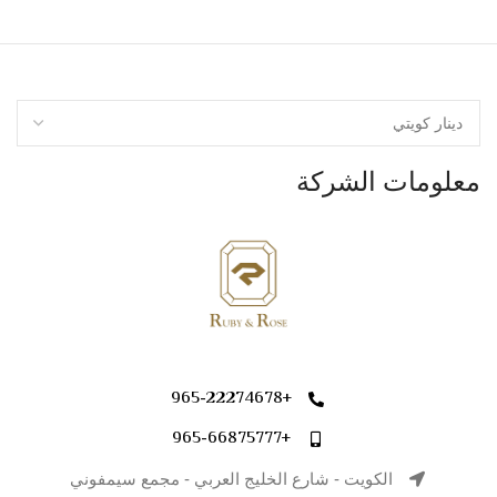
معلومات الشركة
+965-22274678
+965-66875777
الكويت - شارع الخليج العربي - مجمع سيمفوني