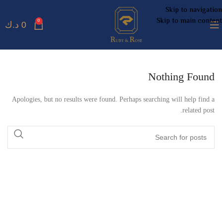
Skip to navigation
Skip to main content
0
د.ك
0
Nothing Found
Apologies, but no results were found. Perhaps searching will help find a
related post.